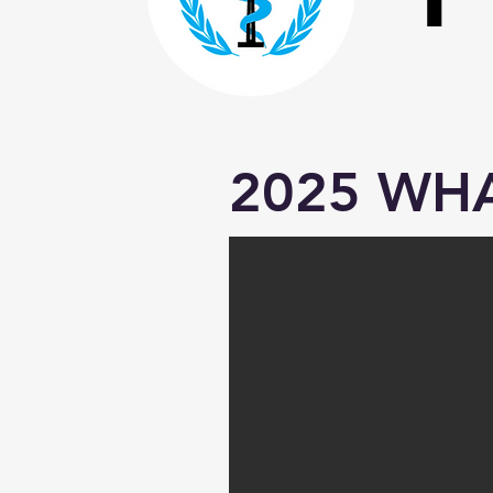
2025 WHA