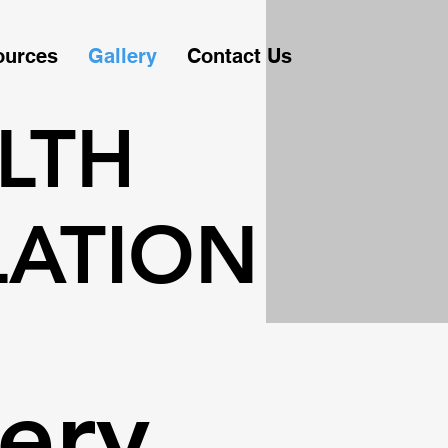
ources
Gallery
Contact Us
LTH
LATION
ery