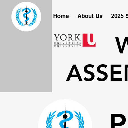
Home
About Us
2025 
ASSE
P