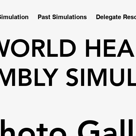
Simulation
Past Simulations
Delegate Res
WORLD HEA
MBLY SIMU
hoto Gall