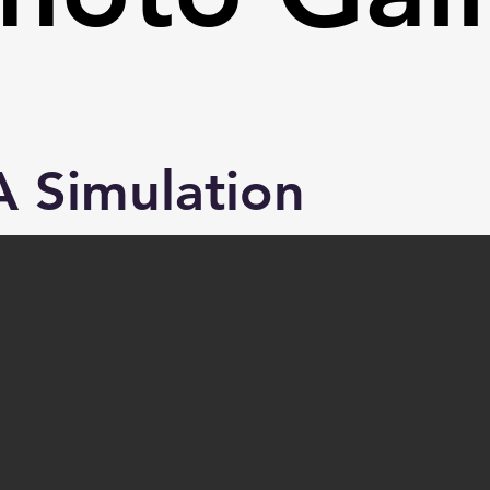
 Simulation